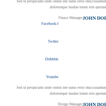
Sed ut perspiciatis unde omnis iste natus error sitaccusantiu
doloremque laudan totam rem aperiam
JOHN DO
Finace Manager
Facebook-f
Twitter
Dribbble
Youtube
Sed ut perspiciatis unde omnis iste natus error sitaccusantiu
doloremque laudan totam rem aperiam
JOHN DO
Design Manager