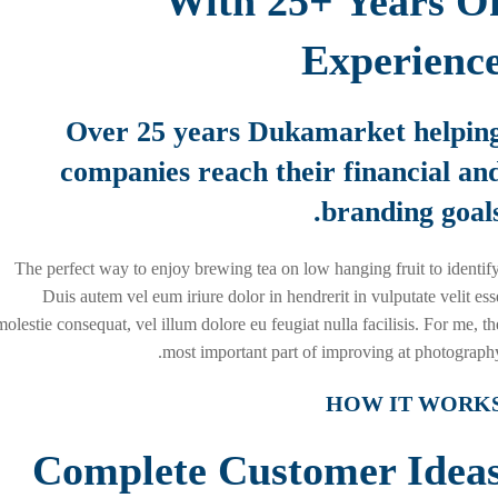
With 25+ Years O
Experienc
Over 25 years Dukamarket helpin
companies reach their financial an
branding goals
The perfect way to enjoy brewing tea on low hanging fruit to identify
Duis autem vel eum iriure dolor in hendrerit in vulputate velit ess
molestie consequat, vel illum dolore eu feugiat nulla facilisis. For me, th
most important part of improving at photography
HOW IT WORK
Complete Customer Idea