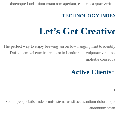
doloremque laudantium totam rem aperiam, eaqueipsa quae veritatis
TECHNOLOGY INDE
Let’s Get Creativ
The perfect way to enjoy brewing tea on low hanging fruit to identify
Duis autem vel eum iriure dolor in hendrerit in vulputate velit ess
molestie consequat
Active Clients
+
Sed ut perspiciatis unde omnis iste natus sit accusantium doloremqu
laudantium totam