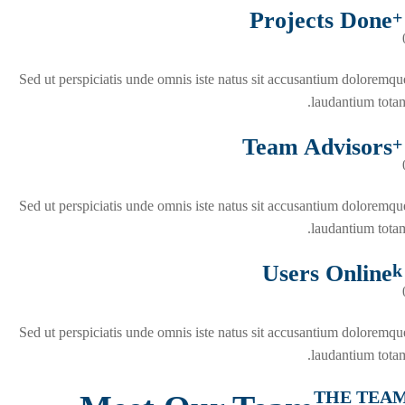
Projects Done
+
Sed ut perspiciatis unde omnis iste natus sit accusantium doloremqu
laudantium totam
Team Advisors
+
Sed ut perspiciatis unde omnis iste natus sit accusantium doloremqu
laudantium totam
Users Online
k
Sed ut perspiciatis unde omnis iste natus sit accusantium doloremqu
laudantium totam
THE TEA