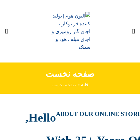
صفحه نخست
صفحه نخست
»
خانه
ABOUT OUR ONLINE STOR
Hello,