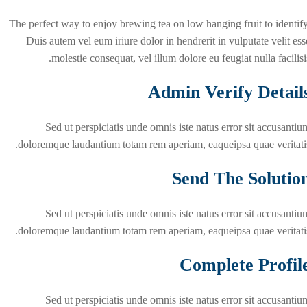
The perfect way to enjoy brewing tea on low hanging fruit to identify
Duis autem vel eum iriure dolor in hendrerit in vulputate velit ess
molestie consequat, vel illum dolore eu feugiat nulla facilisis
Admin Verify Detail
Sed ut perspiciatis unde omnis iste natus error sit accusantiu
doloremque laudantium totam rem aperiam, eaqueipsa quae veritatis
Send The Solutio
Sed ut perspiciatis unde omnis iste natus error sit accusantiu
doloremque laudantium totam rem aperiam, eaqueipsa quae veritatis
Complete Profil
Sed ut perspiciatis unde omnis iste natus error sit accusantiu