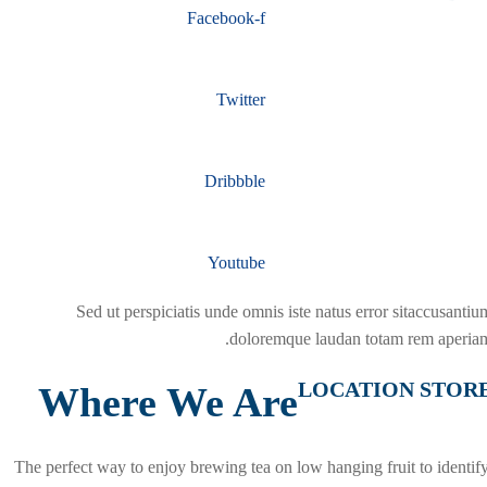
Facebook-f
Twitter
Dribbble
Youtube
Sed ut perspiciatis unde omnis iste natus error sitaccusantiu
doloremque laudan totam rem aperiam
LOCATION STOR
Where We Are
The perfect way to enjoy brewing tea on low hanging fruit to identify