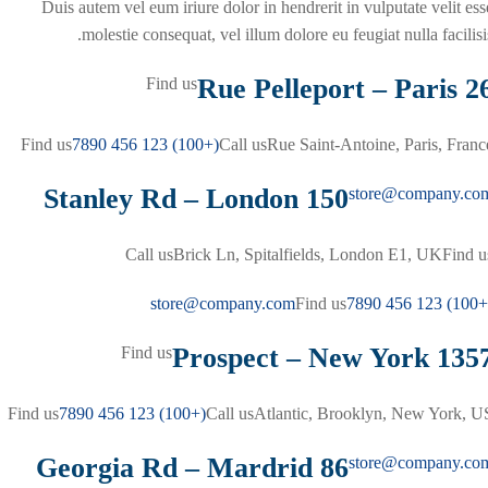
Duis autem vel eum iriure dolor in hendrerit in vulputate velit ess
molestie consequat, vel illum dolore eu feugiat nulla facilisis
26 Rue Pelleport – 
Find us
Find us
(+100) 123 456 7890
Call us
Rue Saint-Antoine, Paris, Franc
150 Stanley Rd – London
store@company.co
Call us
Brick Ln, Spitalfields, London E1, UK
Find u
store@company.com
Find us
(+100) 123 4
1357 Prospect – New Y
Find us
Find us
(+100) 123 456 7890
Call us
Atlantic, Brooklyn, New York, U
86 Georgia Rd – Mardrid
store@company.co