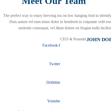
Meet Our Team
The perfect way to enjoy brewing tea on low hanging fruit to identify
Duis autem vel eum iriure dolor in hendrerit in vulputate velit ess
molestie consequat, vel illum dolore eu feugiat nulla facilisis
JOHN DO
CEO & Pounder
Facebook-f
Twitter
Dribbble
Youtube